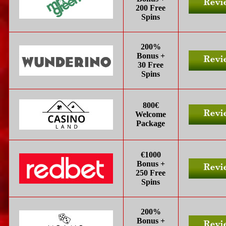
200 Free
Spins
200%
Bonus +
30 Free
Spins
800€
Welcome
Package
€1000
Bonus +
250 Free
Spins
200%
Bonus +