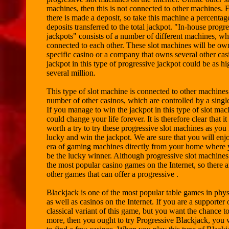
machines, then this is not connected to other machines. 
there is made a deposit, so take this machine a percentag
deposits transferred to the total jackpot. "In-house progr
jackpots" consists of a number of different machines, wh
connected to each other. These slot machines will be ow
specific casino or a company that owns several other cas
jackpot in this type of progressive jackpot could be as hi
several million.
This type of slot machine is connected to other machines
number of other casinos, which are controlled by a sing
If you manage to win the jackpot in this type of slot mach
could change your life forever. It is therefore clear that it 
worth a try to try these progressive slot machines as yo
lucky and win the jackpot. We are sure that you will enj
era of gaming machines directly from your home where
be the lucky winner. Although progressive slot machines 
the most popular casino games on the Internet, so there a
other games that can offer a progressive .
Blackjack is one of the most popular table games in phys
as well as casinos on the Internet. If you are a supporter 
classical variant of this game, but you want the chance to
more, then you ought to try Progressive Blackjack, you w