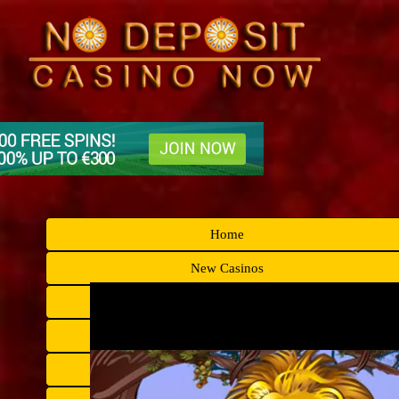
Home
New Casinos
Top Casinos
No Deposit Casinos
Free Spins