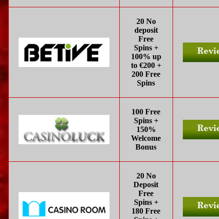
20 No
deposit
Free
Spins +
100% up
to €200 +
200 Free
Spins
100 Free
Spins +
150%
Welcome
Bonus
20 No
Deposit
Free
Spins +
180 Free