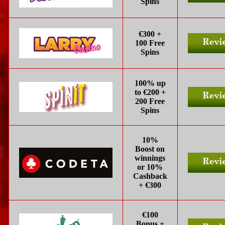
Spins
€300 +
100 Free
Spins
100% up
to €200 +
200 Free
Spins
10%
Boost on
winnings
or 10%
Cashback
+ €300
€100
Bonus +