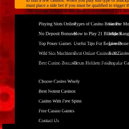
to find a few casinos. When you play this type of Blackj
must place a side bet if you must be qualified to trigger t
The average jackpot in this game is normalset of 124 th
125 thousand dollars. Just be aware that the casino's hou
be higher than normal if you play this progressive varian
Playing Slots Online
Types of Casino Bonuses
Go For Mob
Blackjack.
No Deposit Bonuses
How to Play 21 Blackjack
Wide Rang
After you've read about progressive jackpots, so you m
how you saw is the lucky winner of such a jackpot. Ther
Top Poker Games
Useful Tips For Beginners
Live Deale
virtually no answer to this, as progressive jackpots usi
Number Generator (RNG) that creates a random outcom
Wild Slot Machines
Best Online Casinos 2025
Best Casino
this, they have all progressive games their own specific 
must also keep an eye on. This is especially true when y
Best Casino Bonuses
Texas Holdem Poker
Popular Ga
progressive slot machines.
Before starting to play all your money away, so make su
Choose Casino Wisely
choose a jackpot games, which have a relatively high ja
can win a big prize if you should be so lucky. Since we a
Best Netent Casinos
human, so it happens that we overlook certain things. 
out to buy something, it is unfortunately often the small 
Casino With Free Spins
choose to overlook. When it comes to progressive jackpo
other casino game, there are always small differences in 
Free Casino Games
games. There are also different conditions and demands t
be sure to check before taking up their game.
Contact Us