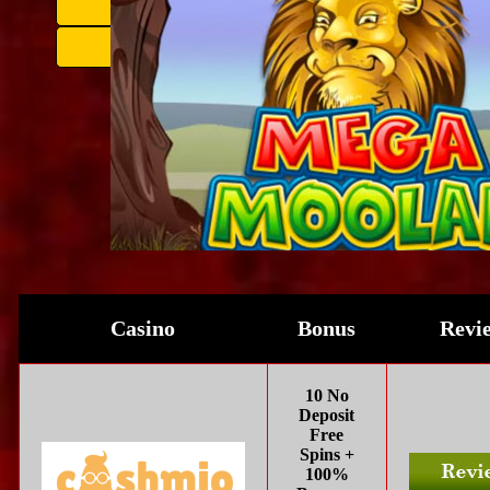
UK Casinos
Jackpots
Casino
Bonus
Revi
10 No
Deposit
Free
Spins +
100%