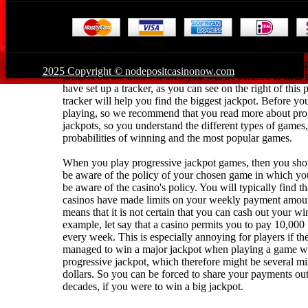
As we have said several times, then you always manage t
your budget planned when playing. If you do not, then i
up that you need to eat rye bread rest of the month. You
choose a progressive jackpot game that has a high jackpo
ensure that you are more likely to win the amount which
consists of. If you are starting to look for the largest pro
2025 Copyright © nodepositcasinonow.com
©2025
jackpot on the Internet, then you will be pleased to hear 
have set up a tracker, as you can see on the right of this 
tracker will help you find the biggest jackpot. Before you
playing, so we recommend that you read more about pro
jackpots, so you understand the different types of games,
probabilities of winning and the most popular games.
When you play progressive jackpot games, then you sho
be aware of the policy of your chosen game in which yo
be aware of the casino's policy. You will typically find t
casinos have made limits on your weekly payment amou
means that it is not certain that you can cash out your w
example, let say that a casino permits you to pay 10,000
every week. This is especially annoying for players if t
managed to win a major jackpot when playing a game w
progressive jackpot, which therefore might be several mi
dollars. So you can be forced to share your payments o
decades, if you were to win a big jackpot.