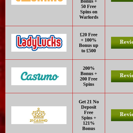
Bonus +
50 Free
Spins on
Warlords
£20 Free
+ 100%
Bonus up
to £500
200%
Bonus +
200 Free
Spins
Get 21 No
Deposit
Free
Spins +
121%
Bonus