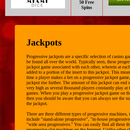
50 Free
Spins
Jackpots
Progressive jackpots are a specific selection of casino g
be found all over the world. Typically seen, these progre
jackpot game associated with each other, wherein at each
added to a portion of the insert to this jackpot. This mea
time a player makes a bet on a progressive jackpot game, 
jackpot rise further. The amount of this jackpot can end 
very high as several thousand players constantly play at 
games. When you play a progressive jackpot game on the
then you should be aware that you can always see the su
the jackpot.
There are three different types of progressive machines,
include "stand-alone progressive", "in-house progressiv
"wide area progressives." You can easily find all these th
progressive slot machines on the Internet. Unlike other sl