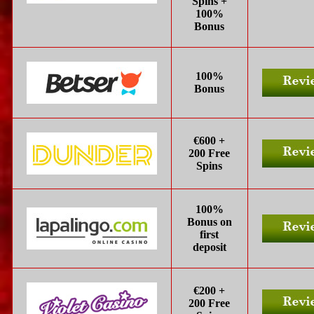
Spins +
100%
Bonus
100%
Bonus
€600 +
200 Free
Spins
100%
Bonus on
first
deposit
€200 +
200 Free