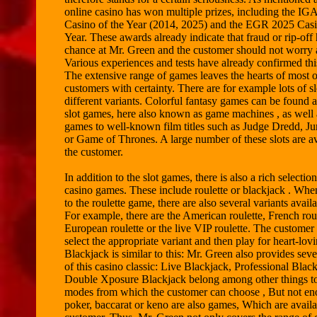
online casino has won multiple prizes, including the IG
Casino of the Year (2014, 2025) and the EGR 2025 Casi
Year. These awards already indicate that fraud or rip-off
chance at Mr. Green and the customer should not worry a
Various experiences and tests have already confirmed this
The extensive range of games leaves the hearts of most o
customers with certainty. There are for example lots of s
different variants. Colorful fantasy games can be found
slot games, here also known as game machines , as well a
games to well-known film titles such as Judge Dredd, Ju
or Game of Thrones. A large number of these slots are av
the customer.
In addition to the slot games, there is also a rich selection
casino games. These include roulette or blackjack . Whe
to the roulette game, there are also several variants avail
For example, there are the American roulette, French roul
European roulette or the live VIP roulette. The customer
select the appropriate variant and then play for heart-lov
Blackjack is similar to this: Mr. Green also provides seve
of this casino classic: Live Blackjack, Professional Blac
Double Xposure Blackjack belong among other things t
modes from which the customer can choose , But not e
poker, baccarat or keno are also games, Which are availa