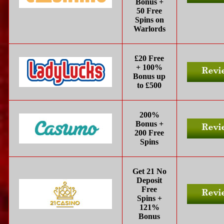
Bonus +
50 Free
Spins on
Warlords
£20 Free
+ 100%
Bonus up
to £500
200%
Bonus +
200 Free
Spins
Get 21 No
Deposit
Free
Spins +
121%
Bonus