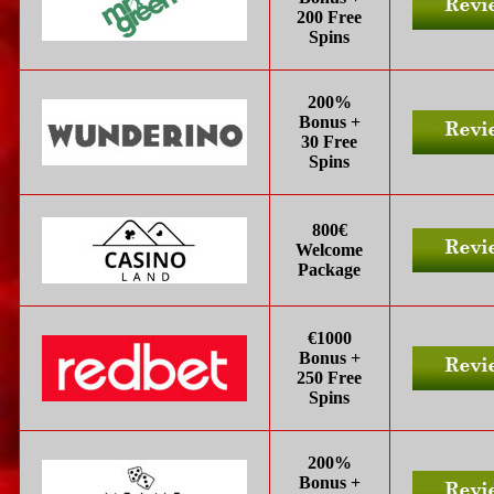
200 Free
Spins
200%
Bonus +
30 Free
Spins
800€
Welcome
Package
€1000
Bonus +
250 Free
Spins
200%
Bonus +