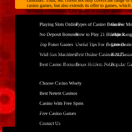
customer. Thus, Mr. Green not only covers the range of c
casino games, but also extends its offer to games, which 
be found everywhere. Live games or jackpot games comp
great offer.
Playing Slots Online
Types of Casino Bonuses
Go For Mob
Mr. Green also provides his customers with one or other
game. With a little luck there is the chance to get a bigg
No Deposit Bonuses
How to Play 21 Blackjack
Wide Rang
money. Also tournaments are played at regular intervals.
information about when a tournament takes place is avai
Top Poker Games
Useful Tips For Beginners
Live Deale
the menu item "Tournaments". Mr. Green offers its cust
great game offer from all aspects of the casino area. Whe
Wild Slot Machines
Best Online Casinos 2025
Best Casino
looking for slot games, table and card games, or classic 
games, the player will find everything they need to enjoy
Best Casino Bonuses
Texas Holdem Poker
Popular Ga
game. Also special events such as tournaments or jackpo
on board.
Choose Casino Wisely
The bonus from Mr. Green can also be seen. At best, up
euros and even examples are available. A transparent ov
Best Netent Casinos
the website provides detailed information on when to ge
bonus. The support with Live Chat and contact form is suf
Casino With Free Spins
you have found him. It would certainly be desirable for 
to identify this area more clearly. Overall, Mr. Green is a
Free Casino Games
supplier who has made a name for itself in recent years.
does not need to be scared or scammed. The experience 
Contact Us
provider is positive, because Mr. Green is one of the bes