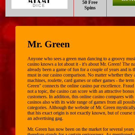
50 Free
Spins
Mr. Green
Anyone who sees a green man dancing to a groovy musi
casino knows a lot about it - it's about Mr. Green! The 
already been a game of fun for a couple of years and is t
must in our casino comparison. No matter whether they
machines, roulette, card games or other games - the term
Green" connects the online casino par excellence. Fraud o
not a topic, the casino can score with an attractive bonu
customers. In addition, this online casino compares with 
casinos also with its wide range of games from all possib
categories. Although the website of Mr. Green mystically
that his exact origin is not exactly known, but of course t
an advertising gag.
Mr. Green has now been on the market for several years
therefore stands for a certain seriousness. As mentioned 