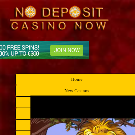
Home
New Casinos
Top Casinos
No Deposit Casinos
Free Spins