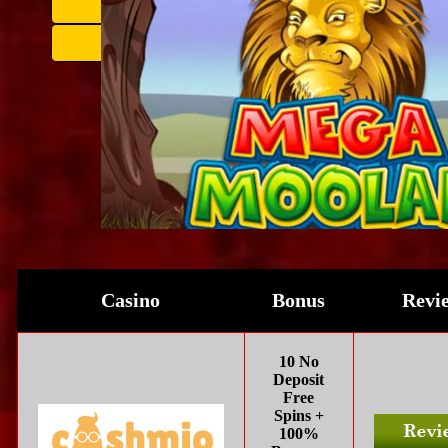
UK Casinos
Jackpots
Casino
Bonus
Revi
10 No
Deposit
Free
Spins +
100%