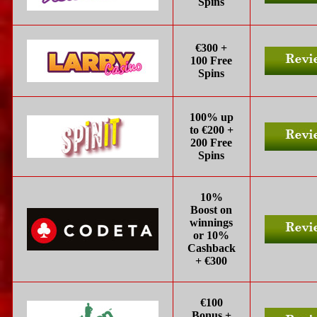
Spins
€300 +
100 Free
Spins
100% up
to €200 +
200 Free
Spins
10%
Boost on
winnings
or 10%
Cashback
+ €300
€100
Bonus +