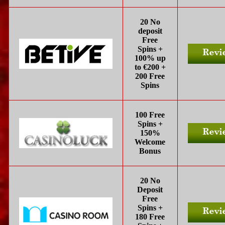
20 No
deposit
Free
Spins +
100% up
to €200 +
200 Free
Spins
100 Free
Spins +
150%
Welcome
Bonus
20 No
Deposit
Free
Spins +
180 Free