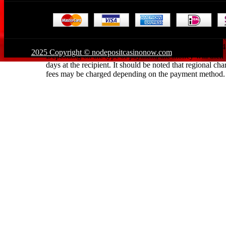
the Internet . Last but not least, the casino has already s
awards for its offer. Payouts must be processed in the s
the deposits. If a customer has charged his / her account 
VISA card, for example, withdrawals must also flow back
card. The law on the prevention of money laundering pr
this. As a rule, payment requests are processed within 24
2025 Copyright © nodepositcasinonow.com
©2025
Depending on the type of payment, the money will then 
days at the recipient. It should be noted that regional ch
fees may be charged depending on the payment method.