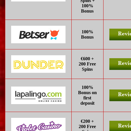
Spins +
100%
Bonus
100%
Bonus
€600 +
200 Free
Spins
100%
Bonus on
first
deposit
€200 +
200 Free